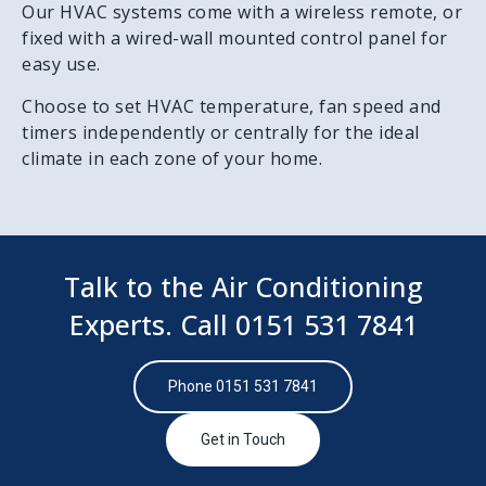
Our HVAC systems come with a wireless remote, or
fixed with a wired-wall mounted control panel for
easy use.
Choose to set HVAC temperature, fan speed and
timers independently or centrally for the ideal
climate in each zone of your home.
Talk to the Air Conditioning
Experts. Call
0151 531 7841
Phone 0151 531 7841
Get in Touch