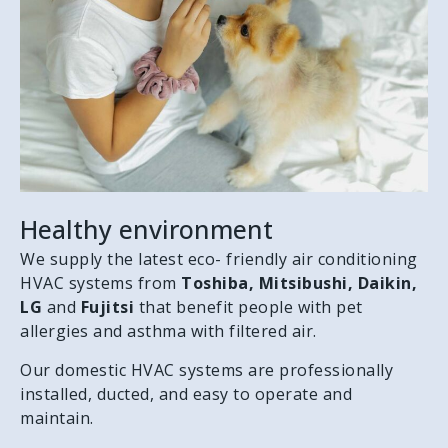
Healthy environment
We supply the latest eco- friendly air conditioning
HVAC systems from
Toshiba, Mitsibushi, Daikin,
LG
and
Fujitsi
that benefit people with pet
allergies and asthma with filtered air.
Our domestic HVAC systems are professionally
installed, ducted, and easy to operate and
maintain.