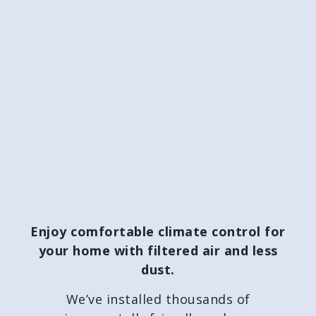
Enjoy comfortable climate control for
your home with filtered air and less
dust.
We’ve installed thousands of