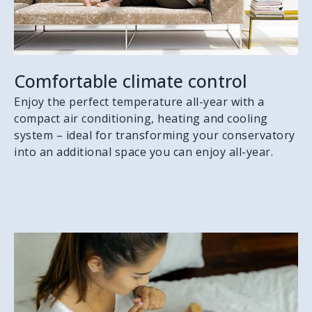
Comfortable climate control
Enjoy the perfect temperature all-year with a
compact air conditioning, heating and cooling
system – ideal for transforming your conservatory
into an additional space you can enjoy all-year.