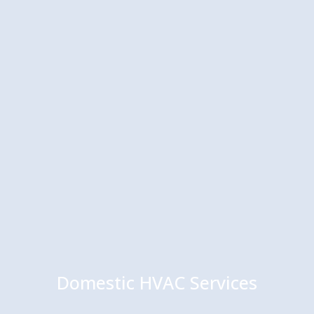
Domestic HVAC Services