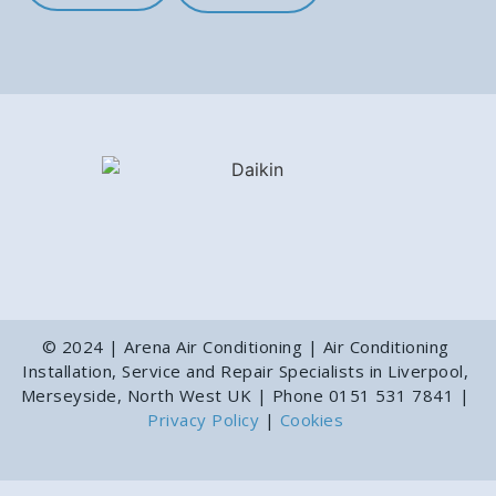
© 2024 | Arena Air Conditioning | Air Conditioning
Installation, Service and Repair Specialists in Liverpool,
Merseyside, North West UK | Phone 0151 531 7841 |
Privacy Policy
|
Cookies