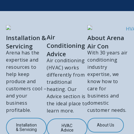
Air
Installation &
About Arena
Conditioning
Servicing
Air Con
Arena has the
With 30 years air
Advice
expertise and
conditioning
Air conditioning
resources to
industry
(HVAC) works
help keep
expertise, we
differently from
produce and
know how to
traditional
customers cool –
care for
heating. Our
and your
business and
Advice section is
business
domestic
the ideal place to
profitable.
customer needs.
learn more.
Installation
About Us
HVAC
& Servicing
Advice