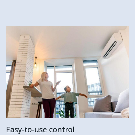
Easy-to-use control