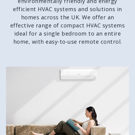
environmentally friendly and energy
efficient HVAC systems and solutions in
homes across the UK. We offer an
effective range of compact HVAC systems
ideal for a single bedroom to an entire
home, with easy-to-use remote control.